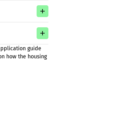
pplication guide
 on how the housing