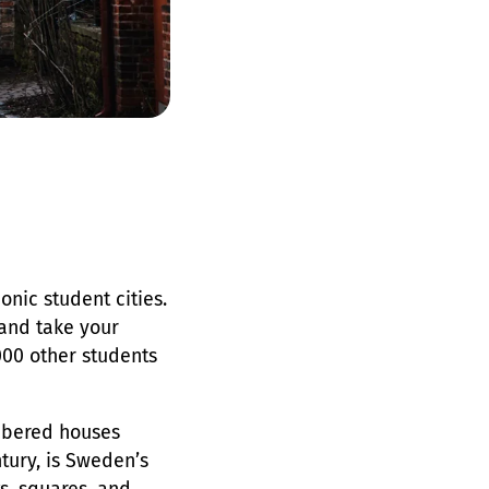
onic student cities.
 and take your
000 other students
imbered houses
tury, is Sweden’s