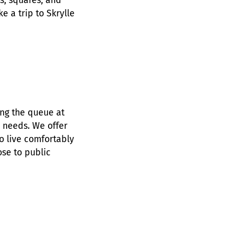
gs, squares, and
ke a trip to Skrylle
ing the queue at
r needs. We offer
 live comfortably
ose to public