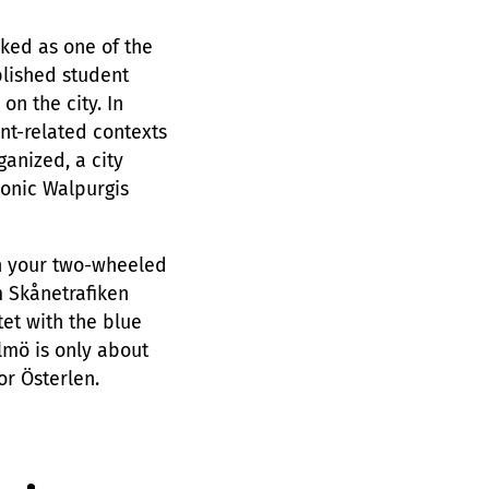
nked as one of the
ablished student
on the city. In
ent-related contexts
ganized, a city
conic Walpurgis
on your two-wheeled
m Skånetrafiken
et with the blue
lmö is only about
r Österlen.