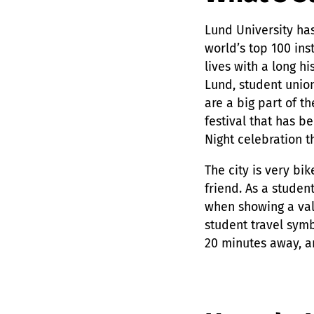
Lund University has
world’s top 100 ins
lives with a long hi
Lund, student union
are a big part of th
festival that has b
Night celebration t
The city is very bi
friend. As a studen
when showing a val
student travel symb
20 minutes away, a