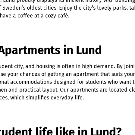
. Lund proudly displays its ancient history with buildin
 Sweden’s oldest cities. Enjoy the city’s lovely parks, ta
have a coffee at a cozy café.
Apartments in Lund
tudent city, and housing is often in high demand. By join
se your chances of getting an apartment that suits you
nal accommodations designed for students who want to
hen and practical layout. Our apartments are located cl
ces, which simplifies everyday life.
udent life like in Lund?