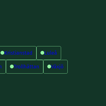
Kristianstad
Luleå
m
Trollhättan
Växjö