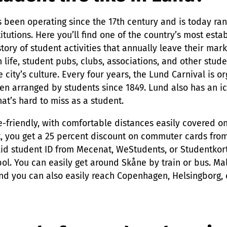
 been operating since the 17th century and is today ra
titutions. Here you’ll find one of the country’s most est
story of student activities that annually leave their mark 
 life, student pubs, clubs, associations, and other stud
e city’s culture. Every four years, the Lund Carnival is or
een arranged by students since 1849. Lund also has an i
hat’s hard to miss as a student.
ke-friendly, with comfortable distances easily covered 
t, you get a 25 percent discount on commuter cards fro
id student ID from Mecenat, WeStudents, or Studentkort
ol. You can easily get around Skåne by train or bus. Ma
nd you can also easily reach Copenhagen, Helsingborg, o