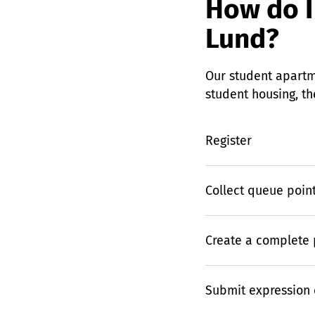
How do I
Lund?
Our student apartm
student housing, th
Register
Collect queue poin
Create a complete p
Submit expression o