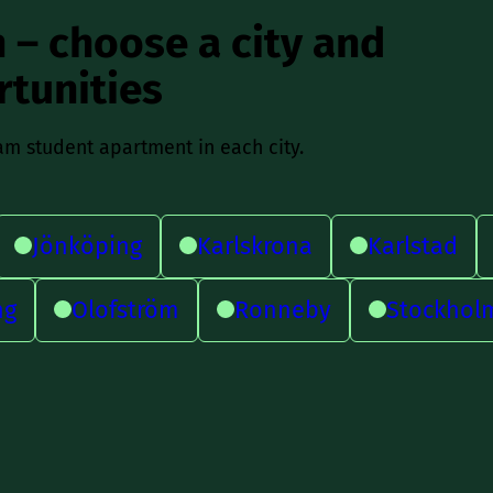
 – choose a city and
rtunities
am student apartment in each city.
Jönköping
Karlskrona
Karlstad
ng
Olofström
Ronneby
Stockhol