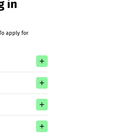
g in
 To apply for