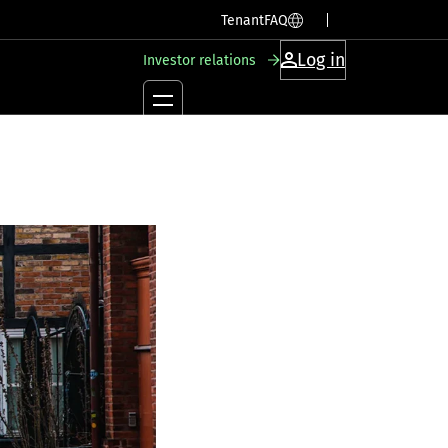
SV
EN
Tenant
FAQ
Log in
Investor relations