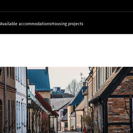
Available accommodations
Housing projects