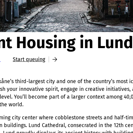
nt Housing in Lund
d
Start queuing
kåne’s third-largest city and one of the country’s most ic
h your innovative spirit, engage in creative initiatives,
 level. You’ll become part of a larger context among 40,
 the world.
rming city center where cobblestone streets and half-t
 buildings. Lund Cathedral, consecrated in the 12th cen