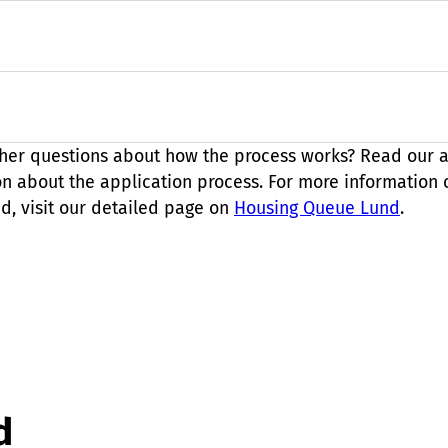
her questions about how the process works? Read our
a
on about the application process. For more information
d, visit our detailed page on
Housing Queue Lund
.
d