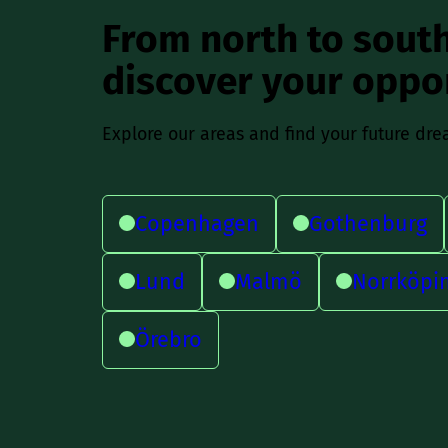
From north to south
discover your oppo
Explore our areas and find your future dre
Copenhagen
Gothenburg
Lund
Malmö
Norrköpi
Örebro