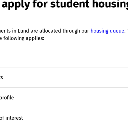
 apply for student housin
ents in Lund are allocated through our
housing queue
.
e following applies:
ts
rofile
f interest