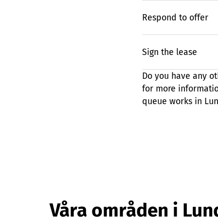
Respond to offer
Sign the lease
Do you have any ot
for more informati
queue works in Lun
Våra områden i Lun