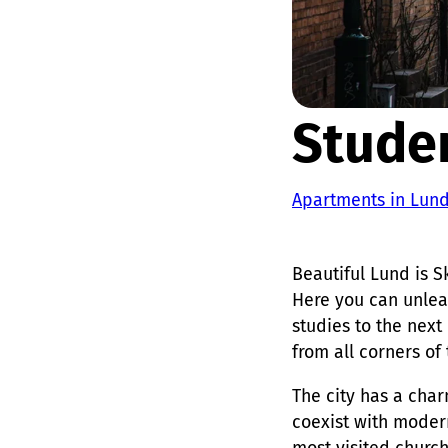
Stude
Apartments in Lun
Beautiful Lund is S
Here you can unleas
studies to the next
from all corners of
The city has a cha
coexist with modern