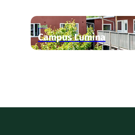
Lund
Campus Lumina