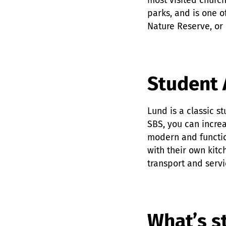
most visited church
parks, and is one of
Nature Reserve, or 
Student 
Lund is a classic s
SBS, you can increa
modern and functio
with their own kitc
transport and servi
What’s st