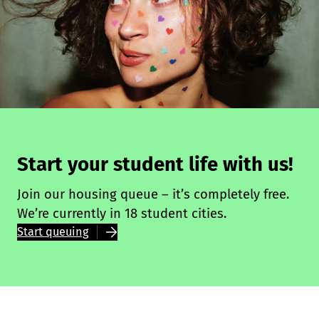
Start your student life with us!
Join our housing queue – it’s completely free.
We’re currently in 18 student cities.
Start queuing