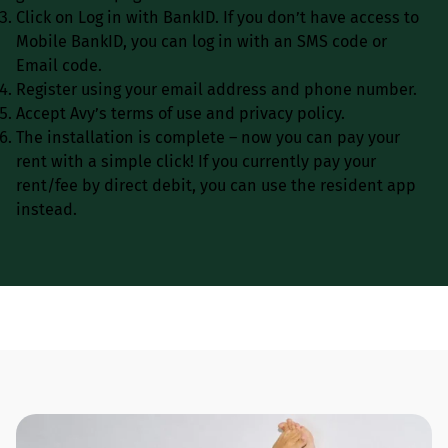
Click on Log in with BankID. If you don’t have access to
Mobile BankID, you can log in with an SMS code or
Email code.
Register using your email address and phone number.
Accept Avy’s terms of use and privacy policy.
The installation is complete – now you can pay your
rent with a simple click! If you currently pay your
rent/fee by direct debit, you can use the resident app
instead.