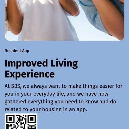
Resident App
Improved Living
Experience
At SBS, we always want to make things easier for
you in your everyday life, and we have now
gathered everything you need to know and do
related to your housing in an app.