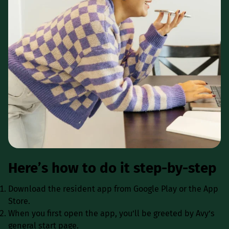
Here’s how to do it step-by-step
Download the resident app from Google Play or the App
Store.
When you first open the app, you’ll be greeted by Avy’s
general start page.