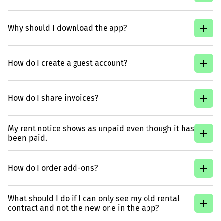
Why should I download the app?
How do I create a guest account?
How do I share invoices?
My rent notice shows as unpaid even though it has
been paid.
How do I order add-ons?
What should I do if I can only see my old rental
contract and not the new one in the app?