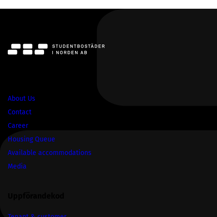
SBS
About Us
Contact
Career
Housing Queue
Available accommodations
Media
Uppförandekod
Tenant & customer