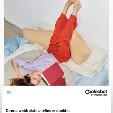
Easy Living
Denna webbplats använder cookies