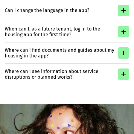
Can I change the language in the app?
When can I, as a future tenant, log in to the
housing app for the first time?
Where can I find documents and guides about my
housing in the app?
Where can I see information about service
disruptions or planned works?