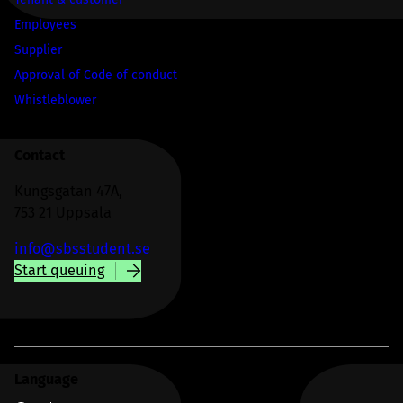
Employees
Supplier
Approval of Code of conduct
Whistleblower
Contact
Kungsgatan 47A,
753 21 Uppsala
info@sbsstudent.se
Start queuing
Language