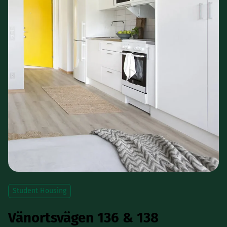
Student Housing
Vänortsvägen 136 & 138