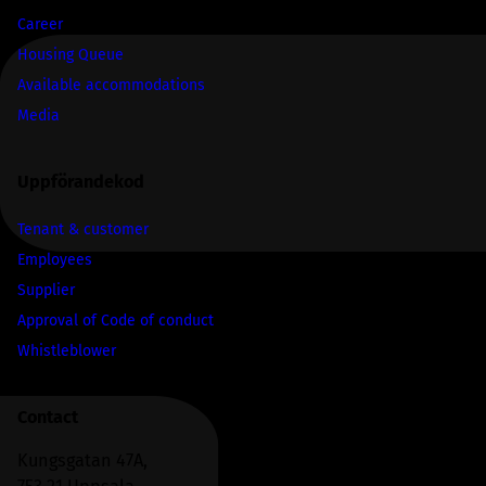
Career
Housing Queue
Available accommodations
Media
Uppförandekod
Tenant & customer
Employees
Supplier
Approval of Code of conduct
Whistleblower
Contact
Kungsgatan 47A,