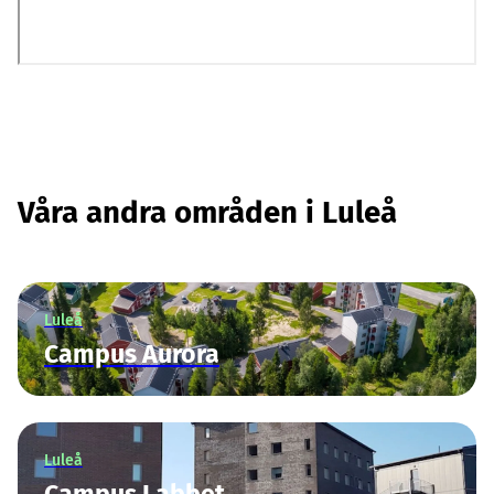
Våra andra områden i Luleå
Luleå
Campus Aurora
Luleå