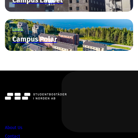
Campus Labbet
Luleå
Campus Polar
SBS
About Us
Contact