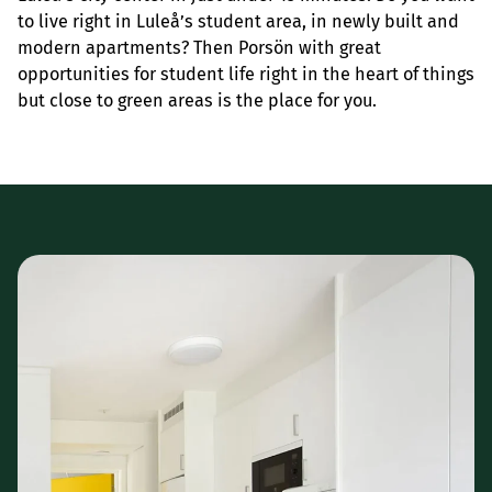
to live right in Luleå’s student area, in newly built and
modern apartments? Then Porsön with great
opportunities for student life right in the heart of things
but close to green areas is the place for you.