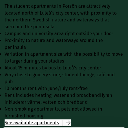
The student apartments in Porsön are attractively
located north of Luleå's city center, with proximity to
the northern Swedish nature and waterways that
surround the peninsula
Campus and university area right outside your door
Proximity to nature and waterways around the
peninsula
Variation in apartment size with the possibility to move
to larger during your studies
About 15 minutes by bus to Luleå's city center
Very close to grocery store, student lounge, café and
pub
10 months rent with June/July rent-free
Rent includes heating, water and broadbandHyran
inkluderar värme, vatten och bredband
Non-smoking apartments, pets not allowed in
furnished housing
See available apartments