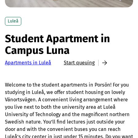
Luleå
Student Apartment in
Campus Luna
Apartments in Luleå
Start queuing
Welcome to the student apartments in Porsön! For you
studying in Luleå, we offer student housing on lovely
Vänortsvägen. A convenient living arrangement where
you live next to both the university area at Luleå
University of Technology and the magnificent northern
Swedish nature. You’ll find lectures just outside your
door and with the convenient buses you can reach
Luleå’s city center in just under 15 minutes. Do you want