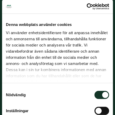
Denna webbplats använder cookies
Units:
Vi använder enhetsidentifierare för att anpassa innehållet
104
och annonserna till användarna, tillhandahålla funktioner
för sociala medier och analysera vår trafik. Vi
vidarebefordrar även sådana identifierare och annan
information från din enhet till de sociala medier och
Rooms:
1-2 rooms
annons- och analysföretag som vi samarbetar med.
Dessa kan i sin tur kombinera informationen med annan
information som du har tillhandahållit eller som de har
samlat in när du har använt deras tjänster.
Year built:
Samtyckesval
2020
Nödvändig
Inställningar
Living area: