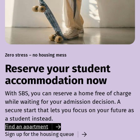
Zero stress – no housing mess
Reserve your student
accommodation now
With SBS, you can reserve a home free of charge
while waiting for your admission decision. A
secure start that lets you focus on your future as
a student instead.
Find an apartment
Sign up for the housing queue