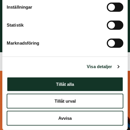
Inställningar
Ronneby
Stockholm
Trollhättan
Statistik
Växjö
Örebro
Marknadsföring
Visa detaljer
Tillåt alla
Tillåt urval
Avvisa