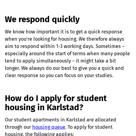
We respond quickly
We know how important it is to get a quick response
when you’re looking for housing. We therefore always
aim to respond within 1-3 working days. Sometimes –
especially around the start of terms when many people
tend to apply simultaneously – it might take a bit
longer. We always do our best to give you a quick and
clear response so you can focus on your studies.
How do I apply for student
housing in Karlstad?
Our student apartments in Karlstad are allocated
through our
housing queue
. To apply for student
housing, the following applies: