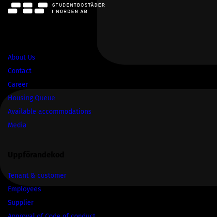
SBS
About Us
Contact
Career
Housing Queue
Available accommodations
Media
Uppförandekod
Tenant & customer
Employees
Supplier
Approval of Code of conduct