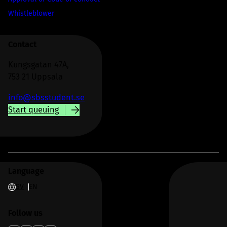
Whistleblower
Contact
Kungsgatan 47A,
753 21 Uppsala
info@sbsstudent.se
Start queuing
Language
SV
EN
Follow us