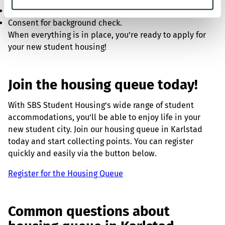
Study certificates and CSN decisions
Consent for background check.
When everything is in place, you’re ready to apply for
your new student housing!
Join the housing queue today!
With SBS Student Housing’s wide range of student
accommodations, you’ll be able to enjoy life in your
new student city. Join our housing queue in Karlstad
today and start collecting points. You can register
quickly and easily via the button below.
Register for the Housing Queue
Common questions about