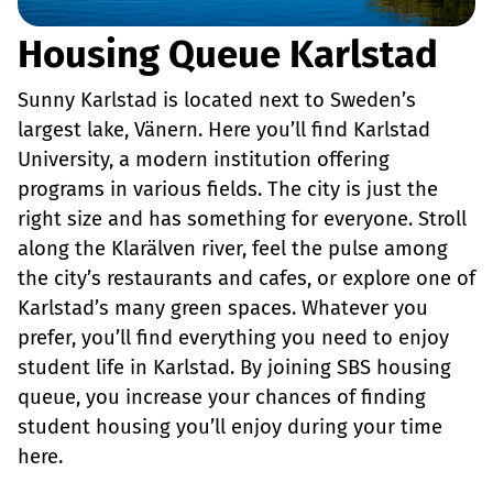
Housing Queue Karlstad
Sunny Karlstad is located next to Sweden’s
largest lake, Vänern. Here you’ll find Karlstad
University, a modern institution offering
programs in various fields. The city is just the
right size and has something for everyone. Stroll
along the Klarälven river, feel the pulse among
the city’s restaurants and cafes, or explore one of
Karlstad’s many green spaces. Whatever you
prefer, you’ll find everything you need to enjoy
student life in Karlstad. By joining SBS housing
queue, you increase your chances of finding
student housing you’ll enjoy during your time
here.