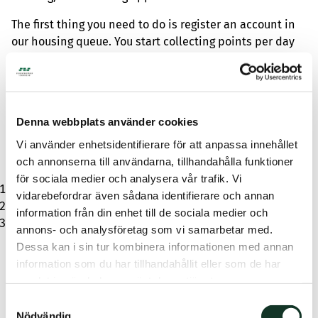
The first thing you need to do is register an account in
our housing queue. You start collecting points per day
from your registration date. You don’t need to be a
student to join the queue, and longer queue time
means a better chance of being offered student
housing. When you find a suitable student apartment,
Denna webbplats använder cookies
it’s time to submit an application. You usually get a
response within three weeks. To apply, you need to
Vi använder enhetsidentifierare för att anpassa innehållet
complete a profile that includes:
och annonserna till användarna, tillhandahålla funktioner
för sociala medier och analysera vår trafik. Vi
Contact information
vidarebefordrar även sådana identifierare och annan
Study certificate with decision document from CSN
information från din enhet till de sociala medier och
Consent for free background check
annons- och analysföretag som vi samarbetar med.
If you’re offered the student housing, you’ll receive a
Dessa kan i sin tur kombinera informationen med annan
contract offer via email or text message, including
information som du har tillhandahållit eller som de har
response time information. To accept, click the link and
samlat in när du har använt deras tjänster.
sign.
Samtyckesval
Nödvändig