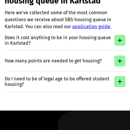
housing queue in Karlstad
Here we’ve collected some of the most common
questions we receive about SBS housing queue in
Karlstad. You can also read our
application guide
.
Does it cost anything to be in your housing queue
in Karlstad?
How many points are needed to get housing?
Do I need to be of legal age to be offered student
housing?