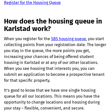
Register for the Housing Queue
How does the housing queue in
Karlstad work?
When you register for the
SBS housing queue
, you start
collecting points from your registration date. The longer
you stay in the queue, the more points you get,
increasing your chances of being offered student
housing in Karlstad or at any of our other locations.
When you see housing that interests you, you can
submit an application to become a prospective tenant
for that specific property.
It’s good to know that we have one single housing
queue for all our locations. This means you have the
opportunity to change locations and housing during
your stay – flexible, convenient, and secure.