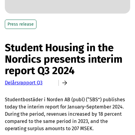
Press release
Student Housing in the
Nordics presents interim
report Q3 2024
Delårsrapport Q3
Studentbostäder i Norden AB (publ) (“SBS”) publishes
today the interim report for January–September 2024.
During the period, revenues increased by 18 percent
compared to the same period in 2023, and the
operating surplus amounts to 207 MSEK.