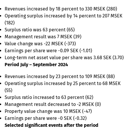
Revenues increased by 18 percent to 330 MSEK (280)
Operating surplus increased by 14 percent to 207 MSEK
(182)
Surplus ratio was 63 percent (65)
Management result was 7 MSEK (39)
Value change was -22 MSEK (-373)
Earnings per share were -0.09 SEK (-1.01)
Long-term net asset value per share was 3.68 SEK (3.70)
Period July – September 2024
Revenues increased by 23 percent to 109 MSEK (88)
Operating surplus increased by 25 percent to 68 MSEK
(55)
Surplus ratio increased to 63 percent (62)
Management result decreased to -2 MSEK (0)
Property value change was 10 MSEK (-47)
Earnings per share were -0 SEK (-0.32)
Selected significant events after the period