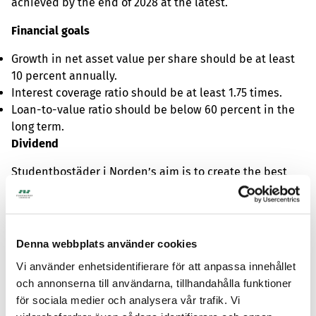
achieved by the end of 2028 at the latest.
Financial goals
Growth in net asset value per share should be at least
10 percent annually.
Interest coverage ratio should be at least 1.75 times.
Loan-to-value ratio should be below 60 percent in the
long term.
Dividend
Studentbostäder i Norden’s aim is to create the best
long-term total return for shareholders. It is assessed
that this is best achieved by reinvesting profits in the
business to create stability and growth. Dividends are
therefore expected to be low or absent as long as there
Denna webbplats använder cookies
are good growth opportunities for the business.
Vi använder enhetsidentifierare för att anpassa innehållet
och annonserna till användarna, tillhandahålla funktioner
för sociala medier och analysera vår trafik. Vi
For further information, please