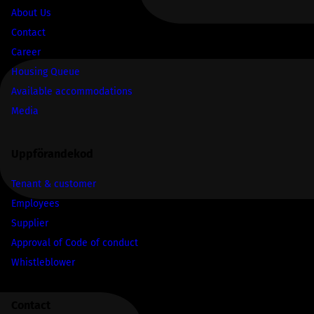
About Us
Contact
Career
Housing Queue
Available accommodations
Media
Uppförandekod
Tenant & customer
Employees
Supplier
Approval of Code of conduct
Whistleblower
Contact