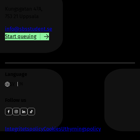
Kungsgatan 47A,
753 21 Uppsala
info@sbsstudent.se
Start queuing
Language
SV
EN
Follow us
Integritetspolicy
Cookies
Uthyrningspolicy