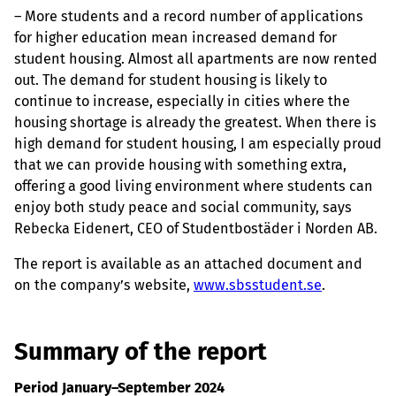
– More students and a record number of applications
for higher education mean increased demand for
student housing. Almost all apartments are now rented
out. The demand for student housing is likely to
continue to increase, especially in cities where the
housing shortage is already the greatest. When there is
high demand for student housing, I am especially proud
that we can provide housing with something extra,
offering a good living environment where students can
enjoy both study peace and social community, says
Rebecka Eidenert, CEO of Studentbostäder i Norden AB.
The report is available as an attached document and
on the company’s website,
www.sbsstudent.se
.
Summary of the report
Period January–September 2024