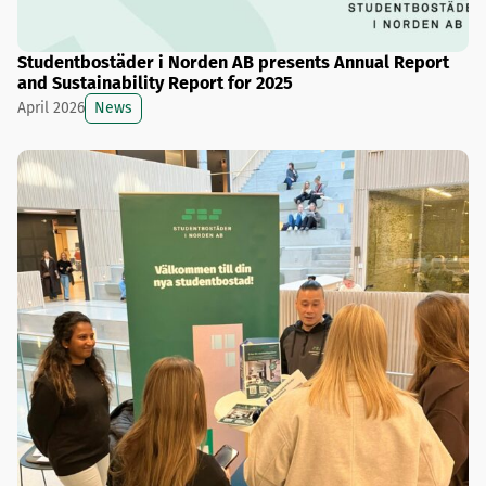
Studentbostäder i Norden AB presents Annual Report
and Sustainability Report for 2025
News
April 2026