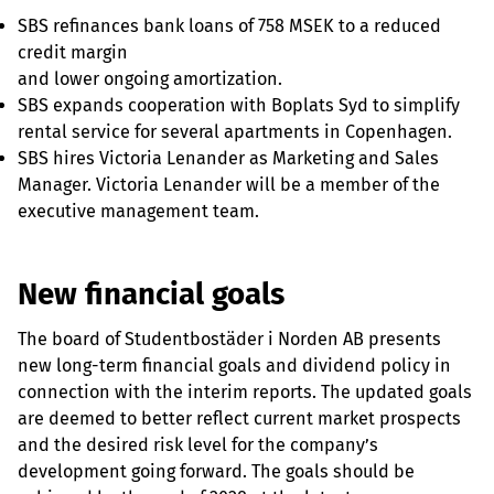
SBS refinances bank loans of 758 MSEK to a reduced
credit margin
and lower ongoing amortization.
SBS expands cooperation with Boplats Syd to simplify
rental service for several apartments in Copenhagen.
SBS hires Victoria Lenander as Marketing and Sales
Manager. Victoria Lenander will be a member of the
executive management team.
New financial goals
The board of Studentbostäder i Norden AB presents
new long-term financial goals and dividend policy in
connection with the interim reports. The updated goals
are deemed to better reflect current market prospects
and the desired risk level for the company’s
development going forward. The goals should be