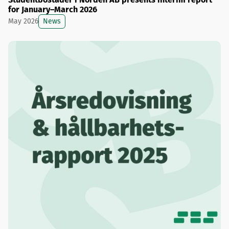
for January–March 2026
News
May 2026