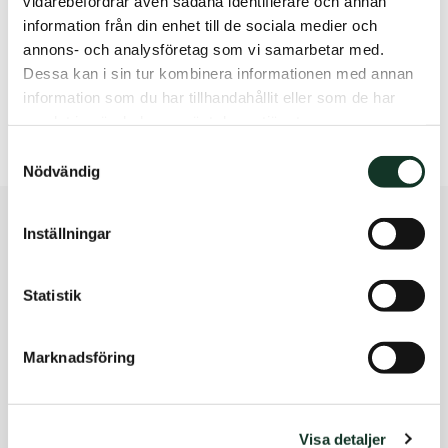
vidarebefordrar även sådana identifierare och annan
contact
information från din enhet till de sociala medier och
annons- och analysföretag som vi samarbetar med.
Rebecka Eidenert, CEO Studentbostäder i Norden
Dessa kan i sin tur kombinera informationen med annan
rebecka.eidenert@sbsstudent.se
information som du har tillhandahållit eller som de har
+46 (0)70 786 54 54
samlat in när du har använt deras tjänster.
Samtyckesval
Nödvändig
Inställningar
Läs fler nyheter
Statistik
Qui reprehenderit facilis aut nesciunt maiores ut
necessitatibus molestiae cum sunt obcaecati qui
eligendi nobis.
Marknadsföring
Nyhetsarkiv
Visa detaljer