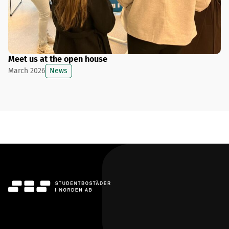
Meet us at the open house
News
March 2026
SBS