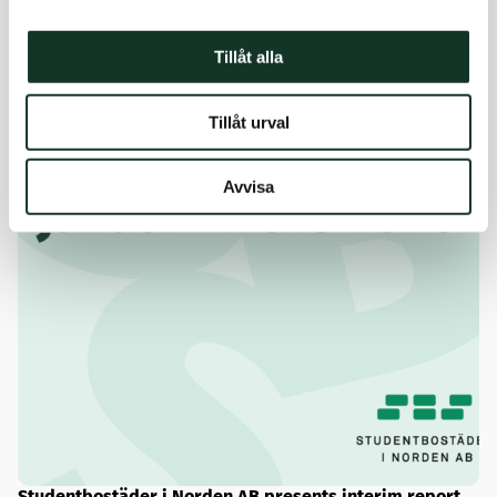
Tillåt alla
Tillåt urval
Avvisa
Studentbostäder i Norden AB presents interim report